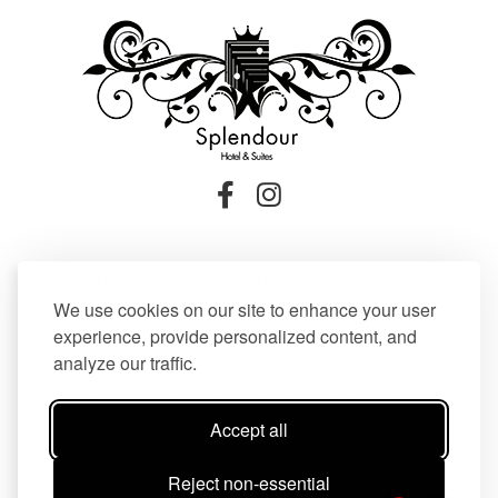
Firostefani Santorini 84700 – Greece,
Tel:
+30 22860 21604
,
We use cookies on our site to enhance your user
Fax: +30 22860 21607
experience, provide personalized content, and
Email:
reception@splendoursantorini.com
analyze our traffic.
Email:
reservations@splendoursantorini.com
Accept all
Press Release
Greece 2.0
Reject non-essential