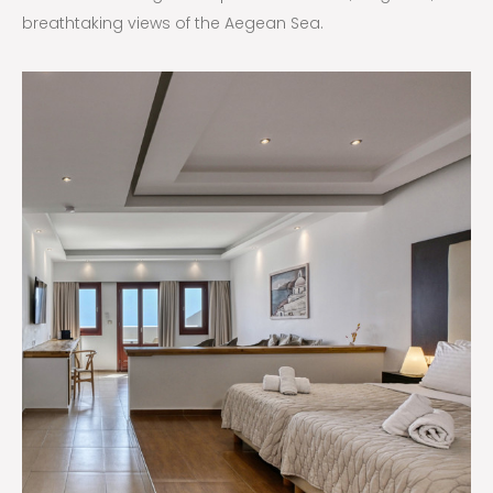
breathtaking views of the Aegean Sea.