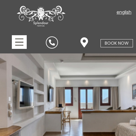
english
BOOK NOW