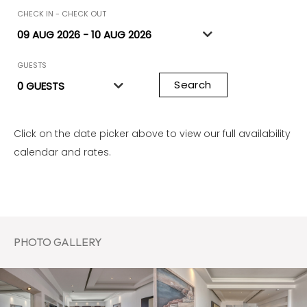
CHECK IN - CHECK OUT
GUESTS
Search
Click on the date picker above to view our full availability
calendar and rates.
PHOTO GALLERY