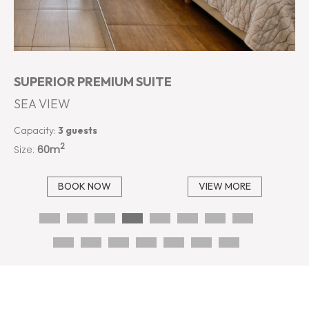
SUPERIOR PREMIUM SUITE
SEA VIEW
Capacity:
3 guests
2
Size:
60m
BOOK NOW
VIEW MORE
…