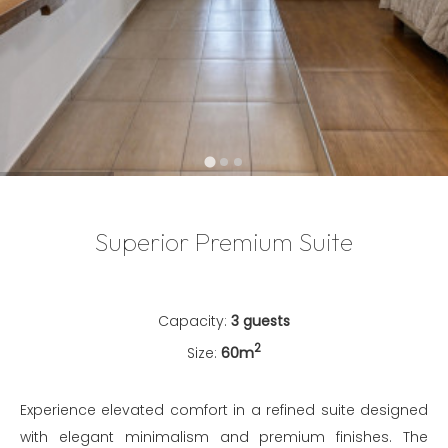
…
Superior Premium Suite
Capacity:
3 guests
2
Size:
60m
Experience elevated comfort in a refined suite designed
with elegant minimalism and premium finishes. The