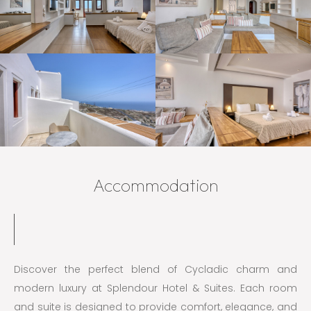
Accommodation
Discover the perfect blend of Cycladic charm and
modern luxury at Splendour Hotel & Suites. Each room
and suite is designed to provide comfort, elegance, and