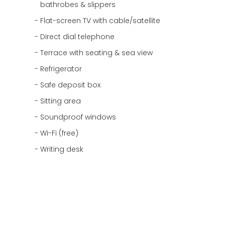
bathrobes & slippers
Flat-screen TV with cable/satellite
Direct dial telephone
Terrace with seating & sea view
Refrigerator
Safe deposit box
Sitting area
Soundproof windows
Wi-Fi (free)
Writing desk