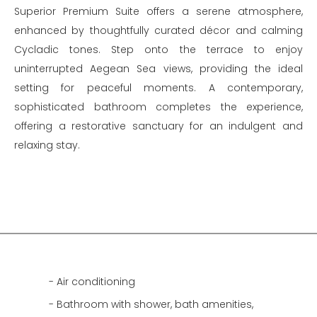
Superior Premium Suite offers a serene atmosphere,
enhanced by thoughtfully curated décor and calming
Cycladic tones. Step onto the terrace to enjoy
uninterrupted Aegean Sea views, providing the ideal
setting for peaceful moments. A contemporary,
sophisticated bathroom completes the experience,
offering a restorative sanctuary for an indulgent and
relaxing stay.
Air conditioning
Bathroom with shower, bath amenities,