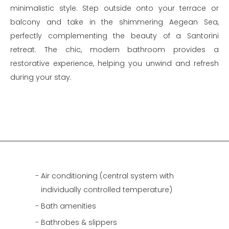
minimalistic style. Step outside onto your terrace or
balcony and take in the shimmering Aegean Sea,
perfectly complementing the beauty of a Santorini
retreat. The chic, modern bathroom provides a
restorative experience, helping you unwind and refresh
during your stay.
Air conditioning (central system with
individually controlled temperature)
Bath amenities
Bathrobes & slippers