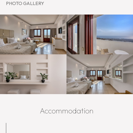
PHOTO GALLERY
Accommodation