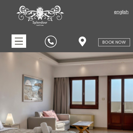
english
BOOK NOW