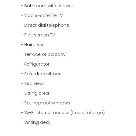
Bathroom with shower
Cable–satellite TV
Direct dial telephone
Flat-screen TV
Hairdryer
Terrace or balcony
Refrigerator
Safe deposit box
Sea view
Sitting area
Soundproof windows
Wi-Fi Internet access (free of charge)
Writing desk