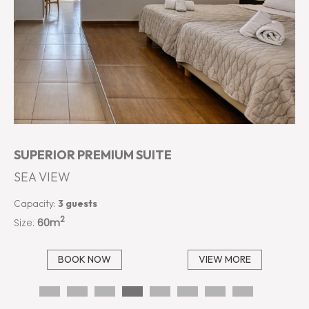
SUPERIOR PREMIUM SUITE
SEA VIEW
Capacity:
3 guests
2
Size:
60m
BOOK NOW
VIEW MORE
…