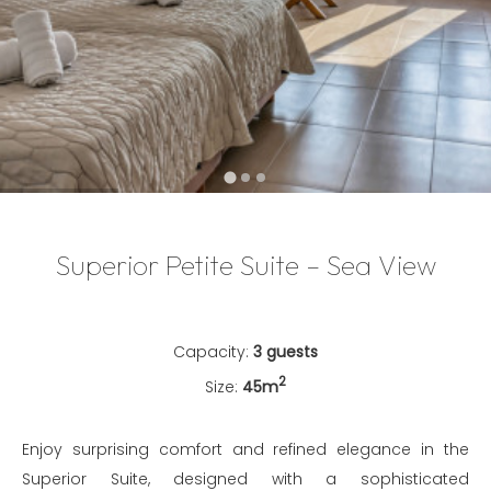
…
Superior Petite Suite – Sea View
Capacity:
3 guests
2
Size:
45m
Enjoy surprising comfort and refined elegance in the
Superior Suite, designed with a sophisticated