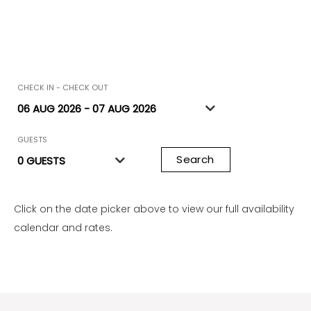
CHECK IN - CHECK OUT
GUESTS
Search
Click on the date picker above to view our full availability
calendar and rates.