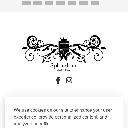
Firostefani Santorini 84700 – Greece,
Tel:
+30 22860 21604
,
We use cookies on our site to enhance your user
Fax: +30 22860 21607
experience, provide personalized content, and
Email:
reception@splendoursantorini.com
analyze our traffic.