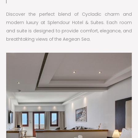
Discover the perfect blend of Cycladic charm and
modern luxury at Splendour Hotel & Suites. Each room
and suite is designed to provide comfort, elegance, and
breathtaking views of the Aegean Sea.