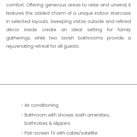
comfort. Offering generous areas to relax and unwind, it
features the added charm of a unique indoor staircase
in selected layouts. Sweeping vistas outside and refined
décor inside create an ideal setting for family
gatherings, while two lavish bathrooms provide a
rejuvenating retreat for all guests.
Air conditioning
Bathroom with shower, bath amenities,
bathrobes & slippers
Flat-screen TV with cable/satellite