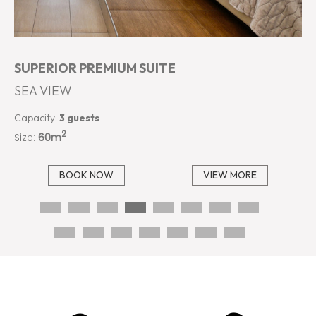
SUPERIOR PREMIUM SUITE
SEA VIEW
Capacity:
3 guests
2
Size:
60m
BOOK NOW
VIEW MORE
…