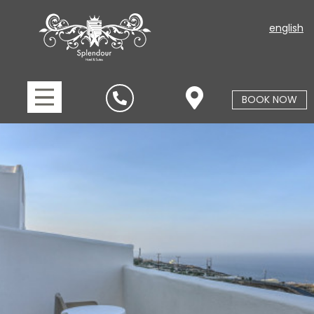
english
BOOK NOW