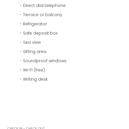
Direct dial telephone
Terrace or balcony
Refrigerator
Safe deposit box
Sea view
Sitting area
Soundproof windows
Wi-Fi (free)
Writing desk
CHECK IN - CHECK OUT