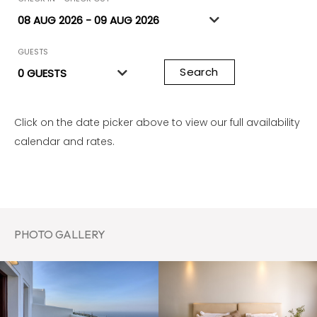
GUESTS
Search
Click on the date picker above to view our full availability
calendar and rates.
PHOTO GALLERY