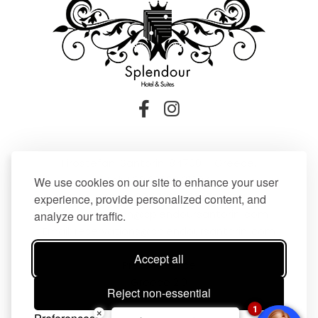
Firostefani Santorini 84700 – Greece,
Tel:
+30 22860 21604
,
We use cookies on our site to enhance your user
Fax: +30 22860 21607
experience, provide personalized content, and
Email:
reception@splendoursantorini.com
analyze our traffic.
Email:
reservations@splendoursantorini.com
Accept all
Press Release
Greece 2.0
Reject non-essential
1
×