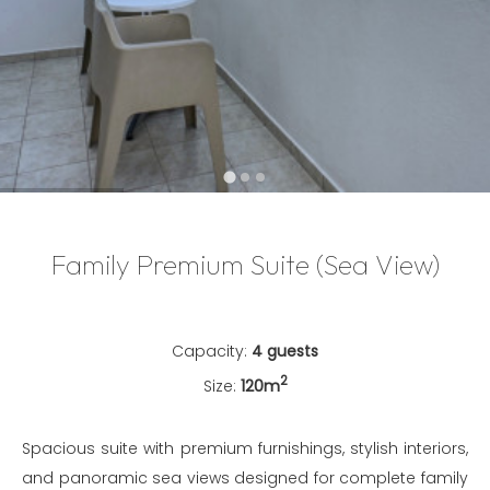
…
Family Premium Suite (Sea View)
Capacity:
4 guests
2
Size:
120m
Spacious suite with premium furnishings, stylish interiors,
and panoramic sea views designed for complete family