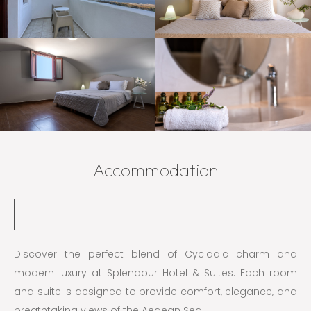
Accommodation
Discover the perfect blend of Cycladic charm and
modern luxury at Splendour Hotel & Suites. Each room
and suite is designed to provide comfort, elegance, and
breathtaking views of the Aegean Sea.