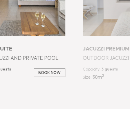
PREMIUM SUPERIOR SUITE
JACUZZI PREMIUM
JACUZZI - SEA VIEW
INDOOR JACUZZI - 
guests
Capacity:
3 guests
BOOK NOW
2
Size:
60m