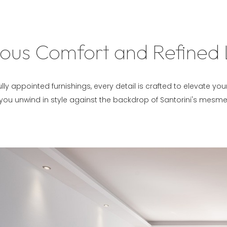
ous Comfort and Refined 
lly appointed furnishings, every detail is crafted to elevate yo
 you unwind in style against the backdrop of Santorini's mesme