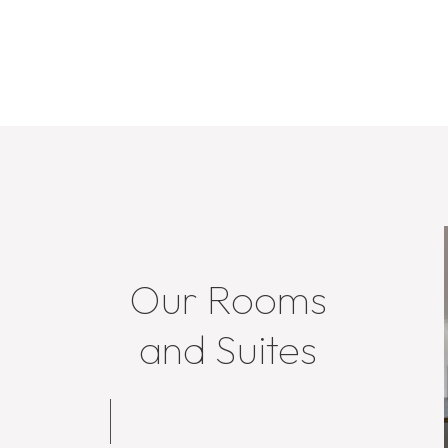
Our Rooms
and Suites