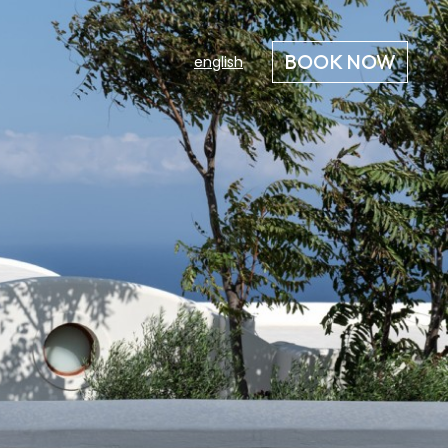
BOOK NOW
english