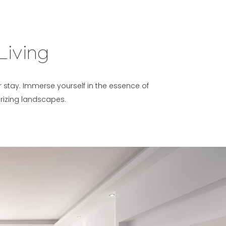
Living
ur stay. Immerse yourself in the essence of
rizing landscapes.