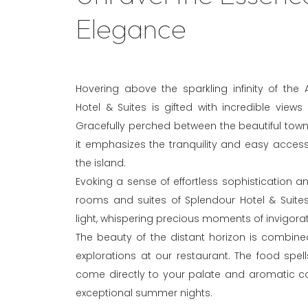
Elegance
Hovering above the sparkling infinity of the
Hotel & Suites is gifted with incredible views
Gracefully perched between the beautiful towns
it emphasizes the tranquility and easy accessibi
the island.
Evoking a sense of effortless sophistication a
rooms and suites of Splendour Hotel & Suites
light, whispering precious moments of invigorat
The beauty of the distant horizon is combined
explorations at our restaurant. The food spel
come directly to your palate and aromatic co
exceptional summer nights.