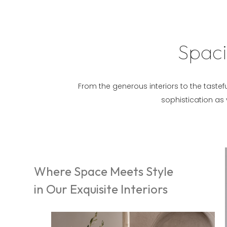
Spaci
From the generous interiors to the tastefu
sophistication as
Where Space Meets Style
in Our Exquisite Interiors