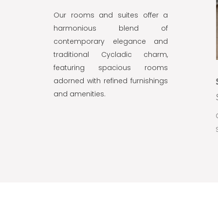
Our rooms and suites offer a
harmonious blend of
contemporary elegance and
traditional Cycladic charm,
featuring spacious rooms
adorned with refined furnishings
SUPERIOR PREMIUM SUITE
and amenities.
SEA VIEW
Capacity:
3 guests
BOOK NOW
2
Size:
60m