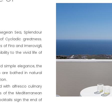
 Aegean Sea, Splendour
 of Cycladic greatness.
 of Fira and Imerovigli,
lity to the vivid life of
nd simple elegance, the
 are bathed in natural
ion.
 with alfresco culinary
ls of the Mediterranean
cktails sign the end of