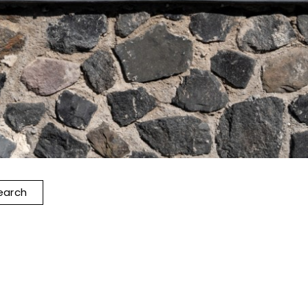
earch