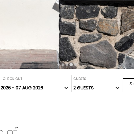
 - CHECK OUT
GUESTS
S
e of