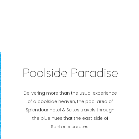
Poolside Paradise
Delivering more than the usual experience
of a poolside heaven, the pool area of
Splendour Hotel & Suites travels through
the blue hues that the east side of
Santorini creates.