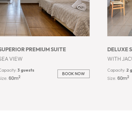
DELUXE SUITE
JACUZZI 
WITH JACUZZI AND PRIVATE POOL
OUTDOOR 
Capacity:
2 guests
Capacity:
3 
BOOK NOW
2
2
Size:
60m
Size:
50m
…